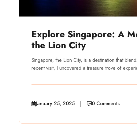
Explore Singapore: A M
the Lion City
Singapore, the Lion City, is a destination that blen
recent visit, I uncovered a treasure trove of exper
January 25, 2025
0 Comments