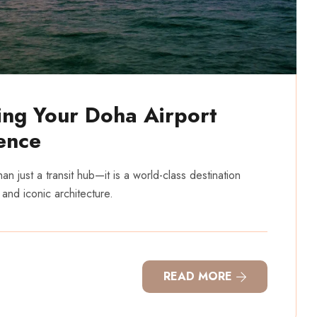
ing Your Doha Airport
ence
n just a transit hub—it is a world-class destination
 and iconic architecture.
READ MORE