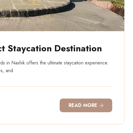
t Staycation Destination
rds in Nashik offers the ultimate staycation experience.
es, and
READ MORE