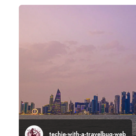
techie-with-a-travelbug-web