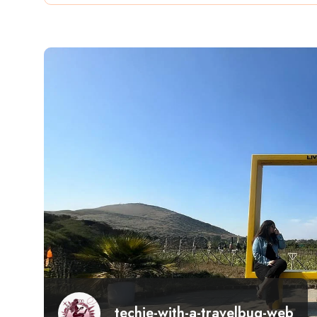
techie-with-a-travelbug-web