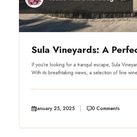
Sula Vineyards: A Perfec
If you’re looking for a tranquil escape, Sula Vineya
With its breathtaking views, a selection of fine win
January 25, 2025
0 Comments