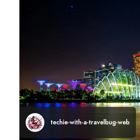
techie-with-a-travelbug-web