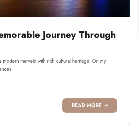
emorable Journey Through
ds modern marvels with rich cultural heritage. On my
iences
READ MORE