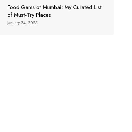
Food Gems of Mumbai: My Curated List
of Must-Try Places
January 24, 2025