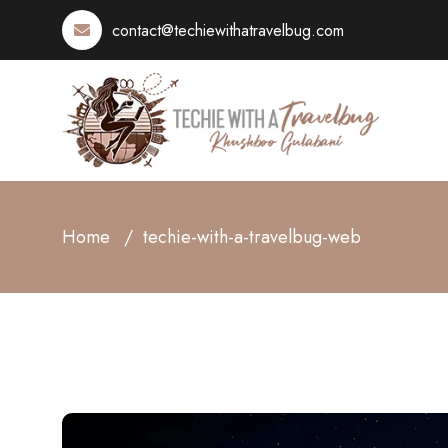
contact@techiewithatravelbug.com
Home
techie-with-a-travelbug-web