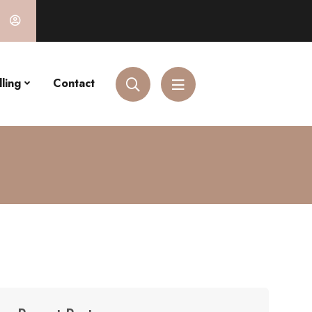
ling
Contact