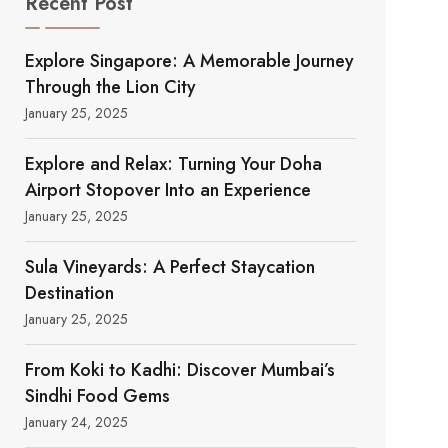
Recent Post
Explore Singapore: A Memorable Journey
Through the Lion City
January 25, 2025
Explore and Relax: Turning Your Doha
Airport Stopover Into an Experience
January 25, 2025
Sula Vineyards: A Perfect Staycation
Destination
January 25, 2025
From Koki to Kadhi: Discover Mumbai’s
Sindhi Food Gems
January 24, 2025