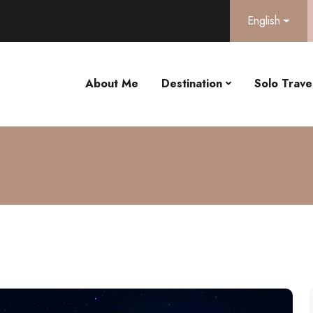
English
About Me
Destination
Solo Travel