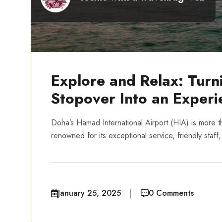
Explore and Relax: Turn
Stopover Into an Experi
Doha’s Hamad International Airport (HIA) is more tha
renowned for its exceptional service, friendly staff,
January 25, 2025
0 Comments