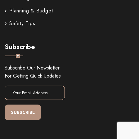
Planning & Budget
Safety Tips
Subscribe
Subscribe Our Newsletter
For Getting Quick Updates
SUBSCRIBE