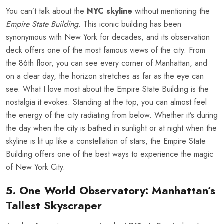
You can’t talk about the
NYC skyline
without mentioning the
Empire State Building
. This iconic building has been
synonymous with New York for decades, and its observation
deck offers one of the most famous views of the city. From
the 86th floor, you can see every corner of Manhattan, and
on a clear day, the horizon stretches as far as the eye can
see. What I love most about the Empire State Building is the
nostalgia it evokes. Standing at the top, you can almost feel
the energy of the city radiating from below. Whether it’s during
the day when the city is bathed in sunlight or at night when the
skyline is lit up like a constellation of stars, the Empire State
Building offers one of the best ways to experience the magic
of New York City.
5. One World Observatory: Manhattan’s
Tallest Skyscraper