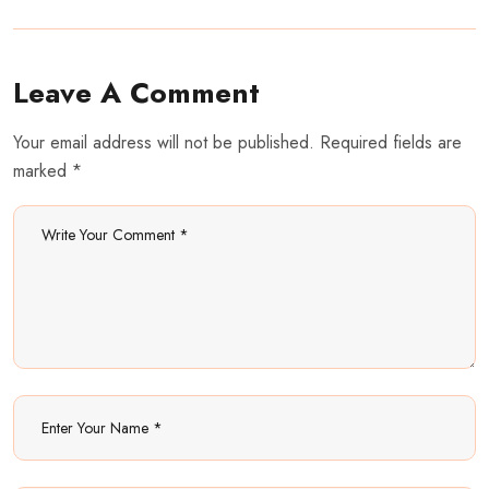
Leave A Comment
Your email address will not be published. Required fields are
marked *