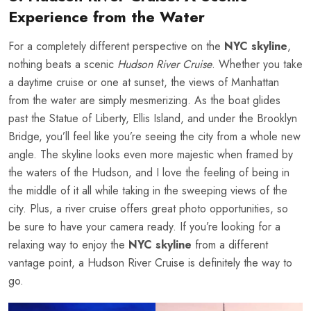
Experience from the Water
For a completely different perspective on the
NYC skyline
,
nothing beats a scenic
Hudson River Cruise
. Whether you take
a daytime cruise or one at sunset, the views of Manhattan
from the water are simply mesmerizing. As the boat glides
past the Statue of Liberty, Ellis Island, and under the Brooklyn
Bridge, you’ll feel like you’re seeing the city from a whole new
angle. The skyline looks even more majestic when framed by
the waters of the Hudson, and I love the feeling of being in
the middle of it all while taking in the sweeping views of the
city. Plus, a river cruise offers great photo opportunities, so
be sure to have your camera ready. If you’re looking for a
relaxing way to enjoy the
NYC skyline
from a different
vantage point, a Hudson River Cruise is definitely the way to
go.