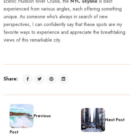
scenic Hudson River Cruise, the
NYC skyline
is best
experienced from various angles, each offering something
unique. As someone who’s always in search of new
perspectives, I can confidently say that these spots are my
favorite ways to experience and appreciate the breathtaking
views of this remarkable city.
Share:
Previous
Next Post
Post