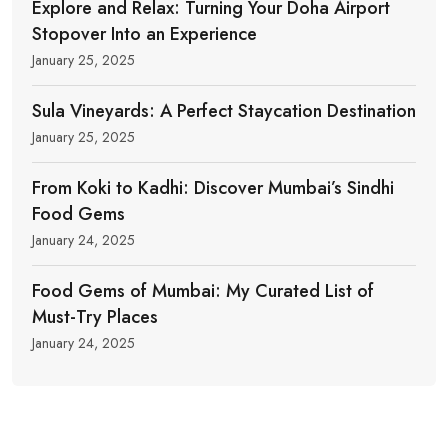
Explore and Relax: Turning Your Doha Airport
Stopover Into an Experience
January 25, 2025
Sula Vineyards: A Perfect Staycation Destination
January 25, 2025
From Koki to Kadhi: Discover Mumbai’s Sindhi
Food Gems
January 24, 2025
Food Gems of Mumbai: My Curated List of
Must-Try Places
January 24, 2025