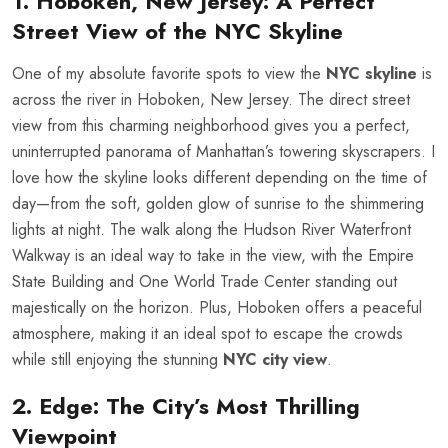
1. Hoboken, New Jersey: A Perfect
Street View of the NYC Skyline
One of my absolute favorite spots to view the
NYC skyline
is
across the river in Hoboken, New Jersey. The direct street
view from this charming neighborhood gives you a perfect,
uninterrupted panorama of Manhattan’s towering skyscrapers. I
love how the skyline looks different depending on the time of
day—from the soft, golden glow of sunrise to the shimmering
lights at night. The walk along the Hudson River Waterfront
Walkway is an ideal way to take in the view, with the Empire
State Building and One World Trade Center standing out
majestically on the horizon. Plus, Hoboken offers a peaceful
atmosphere, making it an ideal spot to escape the crowds
while still enjoying the stunning
NYC city view
.
2. Edge: The City’s Most Thrilling
Viewpoint