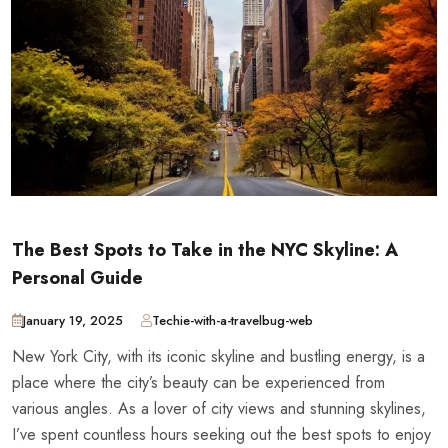
The Best Spots to Take in the NYC Skyline: A
Personal Guide
January 19, 2025
Techie-with-a-travelbug-web
New York City, with its iconic skyline and bustling energy, is a
place where the city’s beauty can be experienced from
various angles. As a lover of city views and stunning skylines,
I’ve spent countless hours seeking out the best spots to enjoy