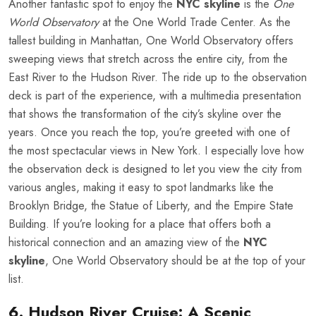
Another fantastic spot to enjoy the
NYC skyline
is the
One
World Observatory
at the One World Trade Center. As the
tallest building in Manhattan, One World Observatory offers
sweeping views that stretch across the entire city, from the
East River to the Hudson River. The ride up to the observation
deck is part of the experience, with a multimedia presentation
that shows the transformation of the city’s skyline over the
years. Once you reach the top, you’re greeted with one of
the most spectacular views in New York. I especially love how
the observation deck is designed to let you view the city from
various angles, making it easy to spot landmarks like the
Brooklyn Bridge, the Statue of Liberty, and the Empire State
Building. If you’re looking for a place that offers both a
historical connection and an amazing view of the
NYC
skyline
, One World Observatory should be at the top of your
list.
6. Hudson River Cruise: A Scenic