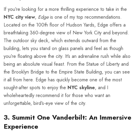
If you’re looking for a more thrilling experience to take in the
NYC city view
,
Edge
is one of my top recommendations.
Located on the 100th floor of Hudson Yards, Edge offers a
breathtaking 360-degree view of New York City and beyond.
The outdoor sky deck, which extends outward from the
building, lets you stand on glass panels and feel as though
you’re floating above the city. It’s an adrenaline rush while also
being an absolute visual feast. From the Statue of Liberty and
the Brooklyn Bridge to the Empire State Building, you can see
it all from here. Edge has quickly become one of the most
sought-after spots to enjoy the
NYC skyline
, and I
wholeheartedly recommend it for those who want an
unforgettable, bird’s-eye view of the city.
3. Summit One Vanderbilt: An Immersive
Experience