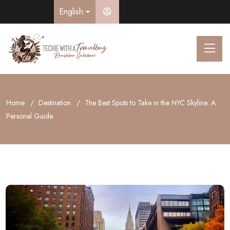
English
Home
Destination
The Best Spots to Take in the NYC Skyline: A
Personal Guide