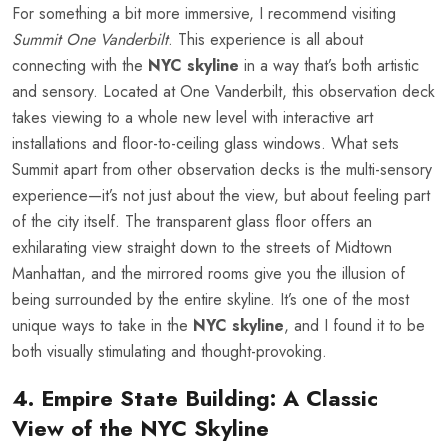
For something a bit more immersive, I recommend visiting
Summit One Vanderbilt
. This experience is all about
connecting with the
NYC skyline
in a way that’s both artistic
and sensory. Located at One Vanderbilt, this observation deck
takes viewing to a whole new level with interactive art
installations and floor-to-ceiling glass windows. What sets
Summit apart from other observation decks is the multi-sensory
experience—it’s not just about the view, but about feeling part
of the city itself. The transparent glass floor offers an
exhilarating view straight down to the streets of Midtown
Manhattan, and the mirrored rooms give you the illusion of
being surrounded by the entire skyline. It’s one of the most
unique ways to take in the
NYC skyline
, and I found it to be
both visually stimulating and thought-provoking.
4. Empire State Building: A Classic
View of the NYC Skyline