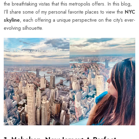
the breathtaking vistas that this metropolis offers. In this blog,
I’ll share some of my personal favorite places to view the
NYC
skyline
, each offering a unique perspective on the city’s ever-
evolving silhouette.