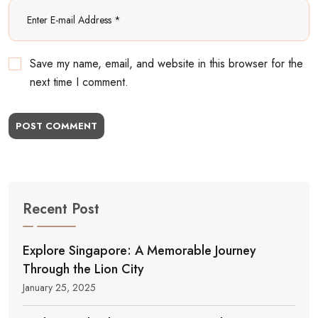
Save my name, email, and website in this browser for the
next time I comment.
POST COMMENT
Recent Post
Explore Singapore: A Memorable Journey
Through the Lion City
January 25, 2025