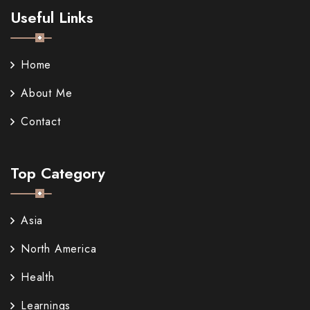
Useful Links
Home
About Me
Contact
Top Category
Asia
North America
Health
Learnings