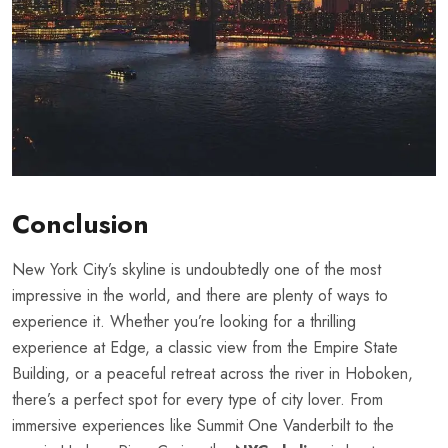
Conclusion
New York City’s skyline is undoubtedly one of the most
impressive in the world, and there are plenty of ways to
experience it. Whether you’re looking for a thrilling
experience at Edge, a classic view from the Empire State
Building, or a peaceful retreat across the river in Hoboken,
there’s a perfect spot for every type of city lover. From
immersive experiences like Summit One Vanderbilt to the