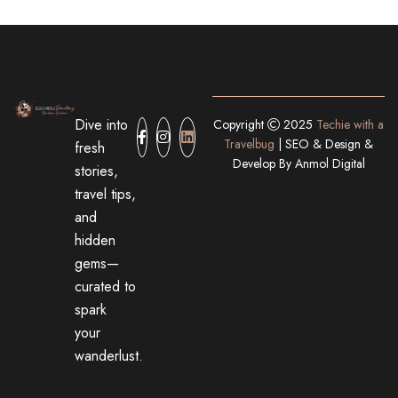
Dive into
Copyright
2025
Techie with a
Travelbug
| SEO & Design &
fresh
Develop By
Anmol Digital
stories,
travel tips,
and
hidden
gems—
curated to
spark
your
wanderlust.